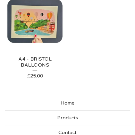
A4 - BRISTOL
BALLOONS
£
25.00
Home
Products
Contact