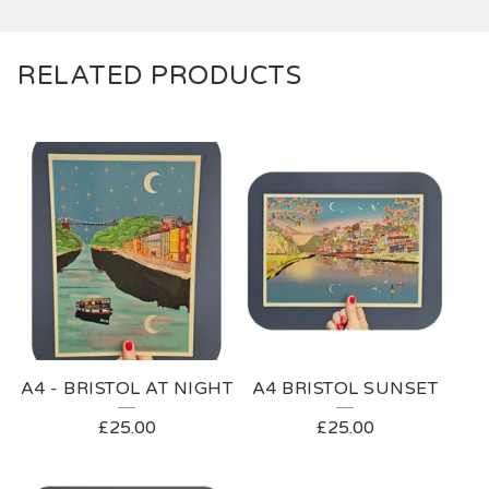
RELATED PRODUCTS
A4 - BRISTOL AT NIGHT
A4 BRISTOL SUNSET
£
25.00
£
25.00